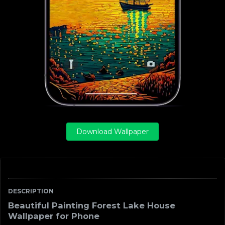
Download Wallpaper
DESCRIPTION
Beautiful Painting Forest Lake House
Wallpaper for Phone