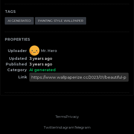
TAGS
AI GENERATED
PAINTING STYLE WALLPAPER
PROPERTIES
Uploader
Mr. Hero
Updated
3 years ago
Published
3 years ago
Category
AI generated
Link
Terms
Privacy
Twitter
Instagram
Telegram