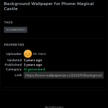
Background Wallpaper for Phone: Magical
Castle
TAGS
AI GENERATED
PROPERTIES
Uploader
Mr. Hero
Updated
3 years ago
Published
3 years ago
Category
AI generated
Link
Terms
Privacy