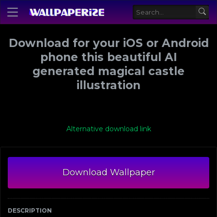
Download for your iOS or Android
phone this beautiful AI
generated magical castle
illustration
Alternative download link
Download Wallpaper
DESCRIPTION