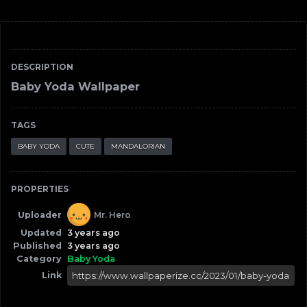
DESCRIPTION
Baby Yoda Wallpaper
TAGS
BABY YODA
CUTE
MANDALORIAN
PROPERTIES
Uploader
Mr. Hero
Updated
3 years ago
Published
3 years ago
Category
Baby Yoda
Link