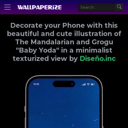
Decorate your Phone with this
beautiful and cute illustration of
The Mandalarian and Grogu
"Baby Yoda" in a minimalist
texturized view by
Diseño.inc