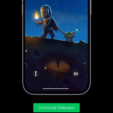
Download Wallpaper