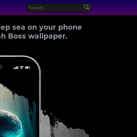
eep sea on your phone
ish Boss wallpaper.