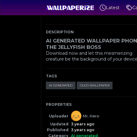
Latest
Ca
DESCRIPTION
AI GENERATED WALLPAPER PHON
THE JELLYFISH BOSS
Download now and let this mesmerizing
creature be the background of your device
TAGS
AI GENERATED
OLED WALLPAPER
PROPERTIES
Uploader
Mr. Hero
Updated
3 years ago
Published
3 years ago
Category
AI generated