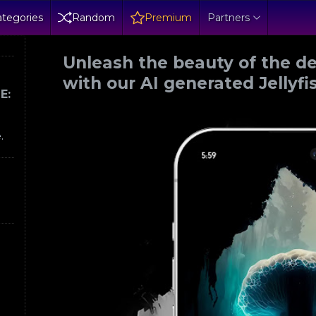
tegories
Random
Premium
Partners
Unleash the beauty of the d
with our AI generated Jellyf
E:
.