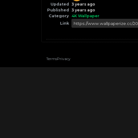
Updated
3 years ago
Published
3 years ago
Category
4K Wallpaper
Link
Terms
Privacy