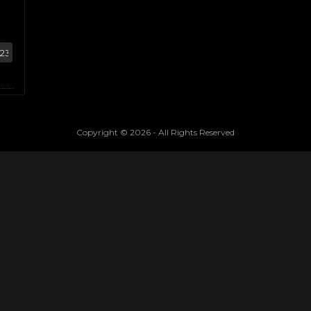
Copyright ©
2026
- All Rights Reserved