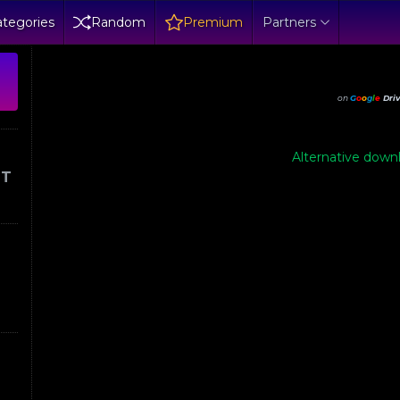
tegories
Random
Premium
Partners
on
G
o
o
g
l
e
Dri
Alternative downl
IT