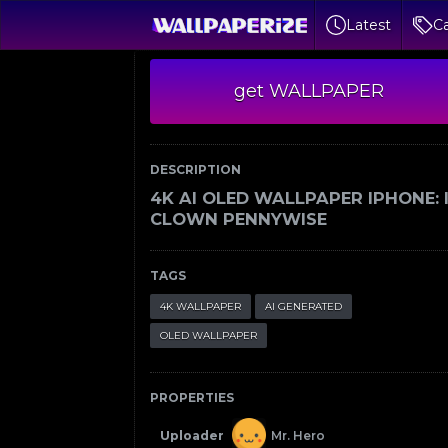
Latest
Ca
get WALLPAPER
DESCRIPTION
4K AI OLED WALLPAPER IPHONE: 
CLOWN PENNYWISE
TAGS
4K WALLPAPER
AI GENERATED
OLED WALLPAPER
PROPERTIES
Uploader
Mr. Hero