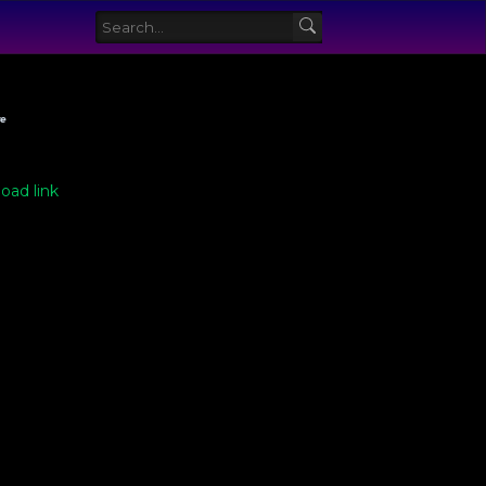
ve
oad link