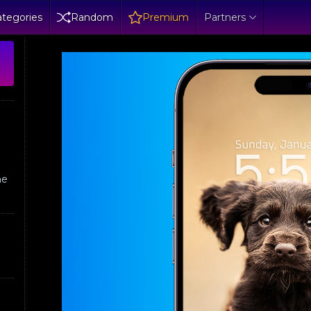
tegories
Random
Premium
Partners
ne