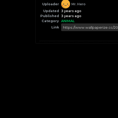
Uploader
Mr. Hero
Updated
3 years ago
Published
3 years ago
Category
ANIMAL
Link