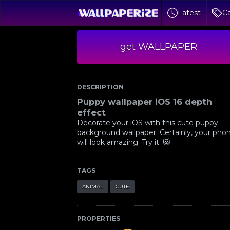
Latest
Ca
get WALLPAPER
DESCRIPTION
Puppy wallpaper iOS 16 depth
effect
Decorate your iOS with this cute puppy
background wallpaper. Certainly, your pho
will look amazing. Try it. 😻
TAGS
ANIMAL
CUTE
PROPERTIES