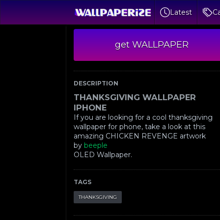
Latest
Ca
get WALLPAPER
DESCRIPTION
THANKSGIVING WALLPAPER
IPHONE
If you are looking for a cool thanksgiving
wallpaper for phone, take a look at this
amazing CHICKEN REVENGE artwork
by
beeple
OLED Wallpaper.
TAGS
THANKSGIVING