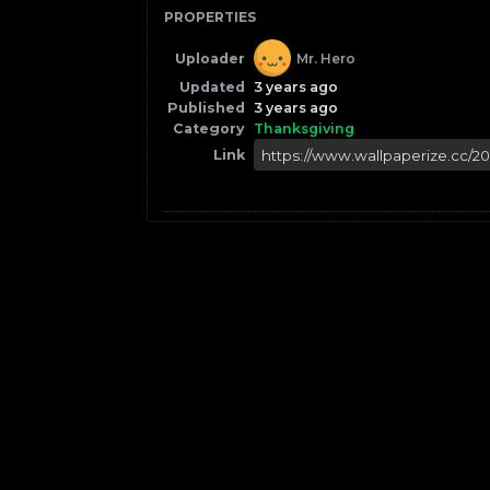
PROPERTIES
Uploader
Mr. Hero
Updated
3 years ago
Published
3 years ago
Category
Thanksgiving
Link