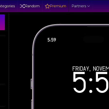
tegories
Random
Premium
Partners