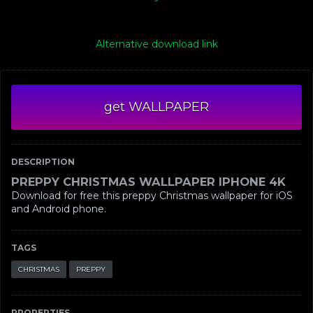
Alternative download link
get WALLPAPER
DESCRIPTION
PREPPY CHRISTMAS WALLPAPER IPHONE 4K
Download for free this preppy Christmas wallpaper for iOS
and Android phone.
TAGS
CHRISTMAS
PREPPY
PROPERTIES