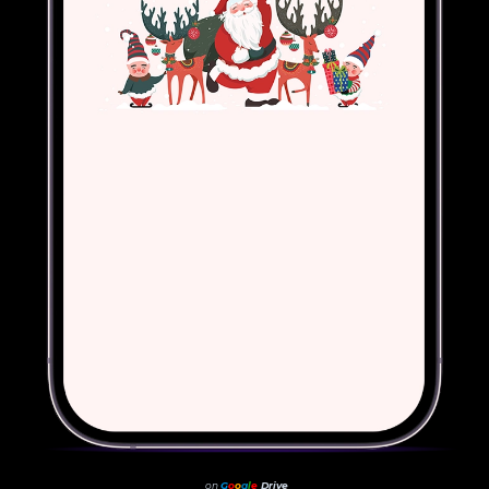
on
G
o
o
g
l
e
Drive