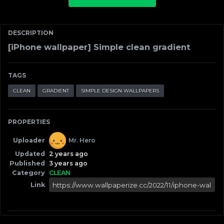
DESCRIPTION
[iPhone wallpaper] Simple clean gradient
TAGS
CLEAN
GRADIENT
SIMPLE DESIGN WALLPAPERS
PROPERTIES
Uploader
Mr. Hero
Updated
2 years ago
Published
3 years ago
Category
CLEAN
Link