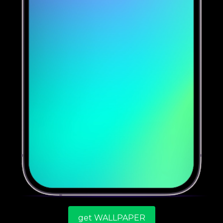
get WALLPAPER