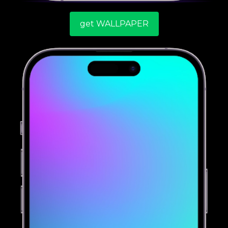
get WALLPAPER