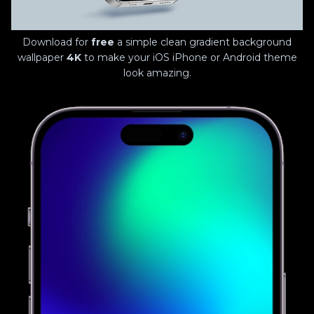
Download for
free
a simple clean gradient background
wallpaper
4K
to make your iOS iPhone or Android theme
look amazing.