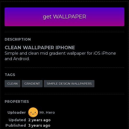
get WALLPAPER
DESCRIPTION
CLEAN WALLPAPER IPHONE
Simple and clean mid gradient wallpaper for iOS iPhone
and Android.
TAGS
CLEAN
GRADIENT
SIMPLE DESIGN WALLPAPERS
PROPERTIES
Uploader
Mr. Hero
Updated
2 years ago
Published
3 years ago