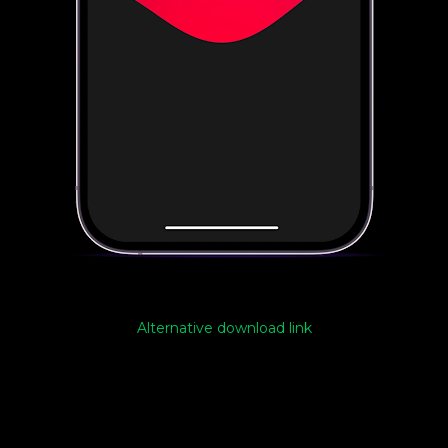
Alternative download link