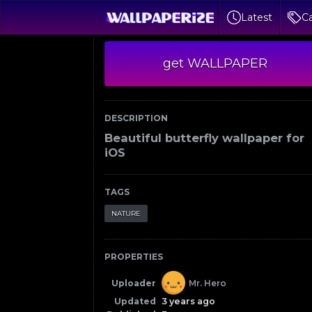
Latest
Ca
get WALLPAPER
DESCRIPTION
Beautiful butterfly wallpaper for
iOS
TAGS
NATURE
PROPERTIES
Uploader
Mr. Hero
Updated
3 years ago