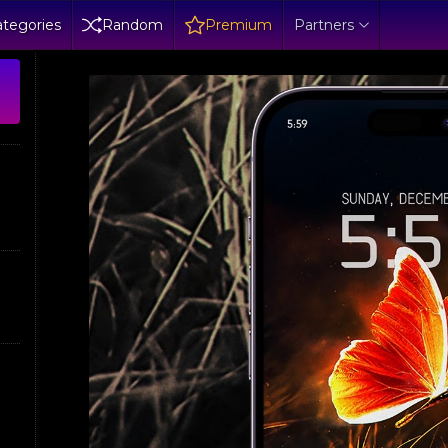
tegories
Random
Premium
Partners