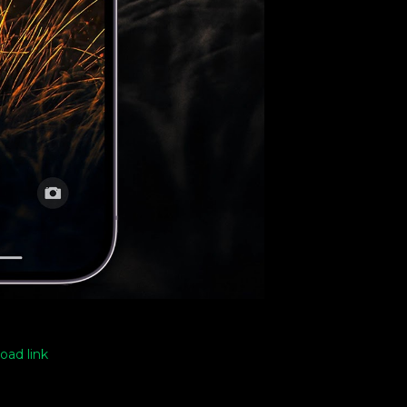
oad link