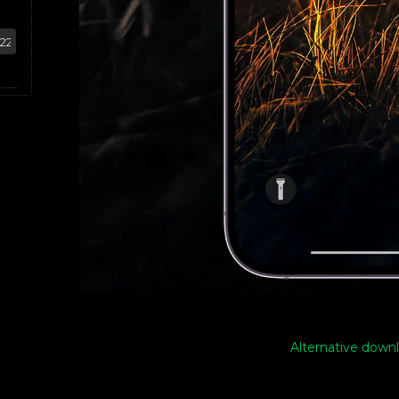
Alternative downl