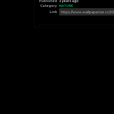
Published
3 years ago
Category
NATURE
Link