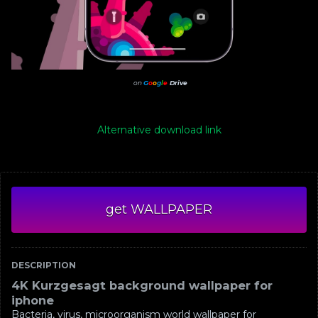
on
G
o
o
g
l
e
Drive
Alternative download link
get WALLPAPER
DESCRIPTION
4K Kurzgesagt background wallpaper for
iphone
Bacteria, virus, microorganism world wallpaper for