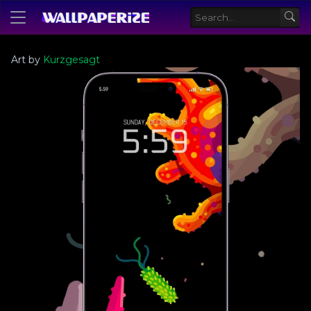
Art by
Kurzgesagt