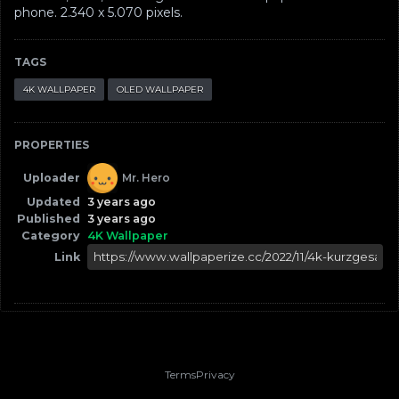
phone. ‪2.340 x 5.070‬ pixels.
TAGS
4K WALLPAPER
OLED WALLPAPER
PROPERTIES
Uploader
Mr. Hero
Updated
3 years ago
Published
3 years ago
Category
4K Wallpaper
Link
Terms
Privacy