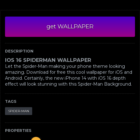
get WALLPAPER
DESCRIPTION
IOS 16 SPIDERMAN WALLPAPER
Let the Spider-Man making your phone theme looking
amazing. Download for free this cool wallpaper for iOS and
Android. Certainly, the new iPhone 14 with iOS 16 depth
effect will look stunning with this Spider-Man Background.
TAGS
SPIDER-MAN
PROPERTIES