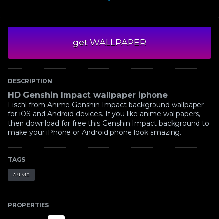
get WALLPAPER
DESCRIPTION
HD Genshin Impact wallpaper iphone
Fischl from Anime Genshin Impact background wallpaper
for iOS and Android devices. If you like anime wallpapers,
then download for free this Genshin Impact background to
make your iPhone or Android phone look amazing.
TAGS
ANIME
PROPERTIES