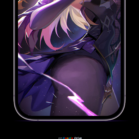
on
G
o
o
g
l
e
Drive