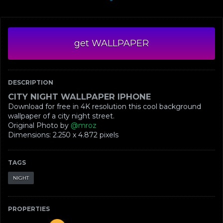
get WALLPAPER
DESCRIPTION
CITY NIGHT WALLPAPER IPHONE
Download for free in 4K resolution this cool background
wallpaper of a city night street.
Original Photo by
@mroz
Dimensions: ‪2.250 x 4.872‬ pixels
TAGS
NIGHT
PROPERTIES