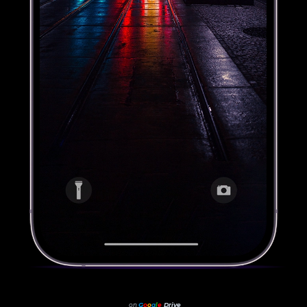
on
G
o
o
g
l
e
Drive