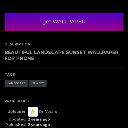
get WALLPAPER
DESCRIPTION
BEAUTIFUL LANDSCAPE SUNSET WALLPAPER
FOR PHONE
TAGS
LANDSCAPE
SUNSET
PROPERTIES
Uploader
Dr. Vetarq
Updated
3 years ago
Published
3 years ago