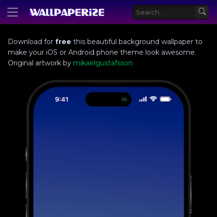
Download for
free
this beautiful background wallpaper to
make your iOS or Android phone theme look awesome.
Original artwork by
mikaelgustafsson