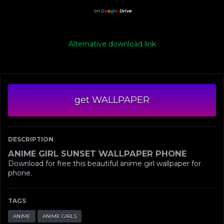
on
G
o
o
g
l
e
Drive
Alternative download link
get WALLPAPER
DESCRIPTION
ANIME GIRL SUNSET WALLPAPER PHONE
Download for free this beautiful anime girl wallpaper for
phone.
TAGS
ANIME
ANIME GIRLS