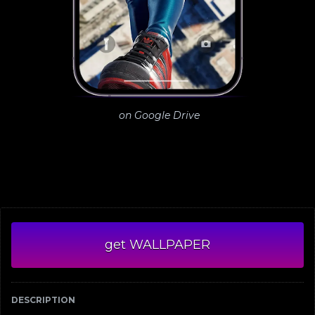
on Google Drive
get WALLPAPER
DESCRIPTION