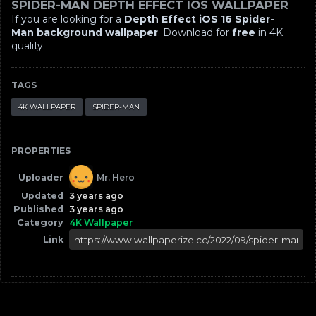
SPIDER-MAN DEPTH EFFECT IOS WALLPAPER
If you are looking for a
Depth Effect iOS 16 Spider-
Man background wallpaper
. Download for
free
in 4K
quality.
TAGS
4K WALLPAPER
SPIDER-MAN
PROPERTIES
Uploader
Mr. Hero
Updated
3 years ago
Published
3 years ago
Category
4K Wallpaper
Link