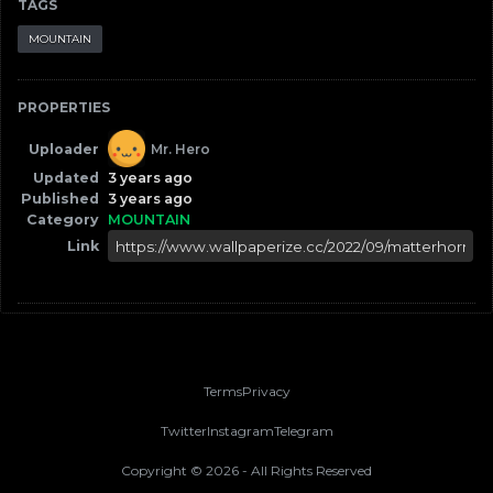
TAGS
MOUNTAIN
PROPERTIES
Uploader
Mr. Hero
Updated
3 years ago
Published
3 years ago
Category
MOUNTAIN
Link
Terms
Privacy
Twitter
Instagram
Telegram
Copyright ©
2026
- All Rights Reserved