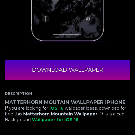
DOWNLOAD WALLPAPER
DESCRIPTION
MATTERHORN MOUTAIN WALLPAPER IPHONE
If you are looking for
iOS 16
wallpaper ideas, download for
free this
Matterhorn Mountain Wallpaper
. This is a cool
Background
Wallpaper for iOS 16
.