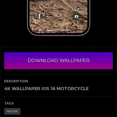
DOWNLOAD WALLPAPER
DESCRIPTION
4K WALLPAPER IOS 16 MOTORCYCLE
TAGS
NATURE