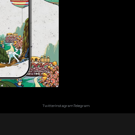
Twitter
Instagram
Telegram