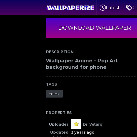
Latest
Ca
DOWNLOAD WALLPAPER
DESCRIPTION
Wallpaper Anime - Pop Art
background for phone
TAGS
ANIME
PROPERTIES
Uploader
Dr. Vetarq
Updated
3 years ago