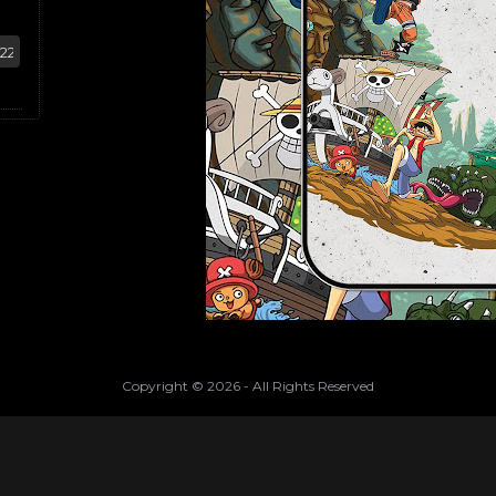
Copyright ©
2026
- All Rights Reserved