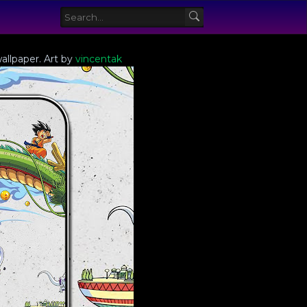
allpaper. Art by
vincentak