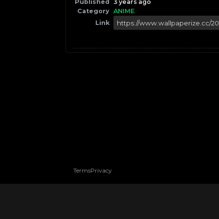
Published
3 years ago
Category
ANIME
Link
Terms
Privacy