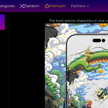
tegories
Random
Premium
Partners
The best anime characters in one w