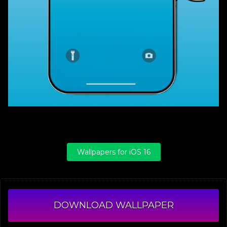
Wallpapers for iOS 16
DOWNLOAD WALLPAPER