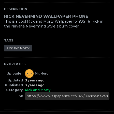
DESCRIPTION
RICK NEVERMIND WALLPAPER PHONE
This is a cool Rick and Morty Wallpaper for iOS 16. Rick in
the Nirvana Nevermind Style album cover.
TAGS
RICK AND MORTY
PROPERTIES
Uploader
Mr. Hero
Updated
3 years ago
Published
3 years ago
Category
Rick and Morty
Link