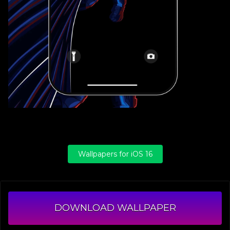
Wallpapers for iOS 16
DOWNLOAD WALLPAPER