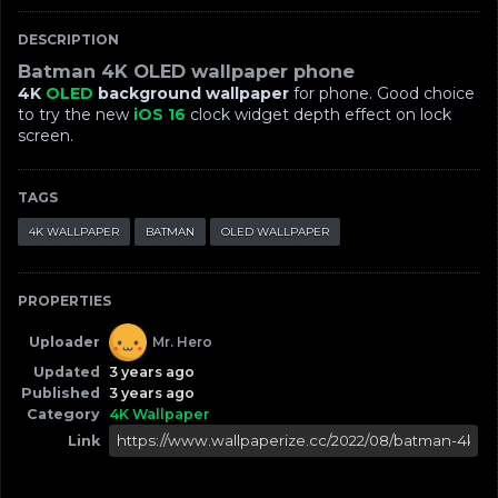
DESCRIPTION
Batman 4K OLED wallpaper phone
4K
OLED
background wallpaper
for phone. Good choice
to try the new
iOS 16
clock widget depth effect on lock
screen.
TAGS
4K WALLPAPER
BATMAN
OLED WALLPAPER
PROPERTIES
Uploader
Mr. Hero
Updated
3 years ago
Published
3 years ago
Category
4K Wallpaper
Link