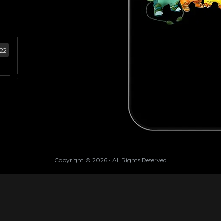
Copyright ©
2026
- All Rights Reserved