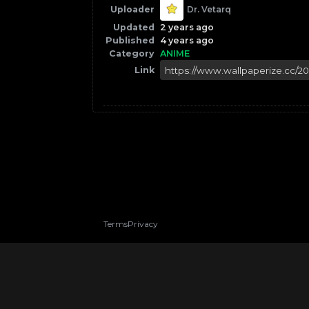
Uploader
Dr. Vetarq
Updated
2 years ago
Published
4 years ago
Category
ANIME
Link
Terms
Privacy