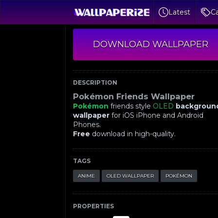
Latest
Ca
DOWNLOAD WALLPAPER
DESCRIPTION
Pokémon Friends Wallpaper
Pokémon
friends style
OLED
backgroun
wallpaper
for iOS iPhone and Android
Phones.
Free
download in high-quality.
TAGS
ANIME
OLED WALLPAPER
POKÉMON
PROPERTIES