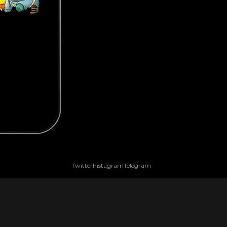
Twitter
Instagram
Telegram