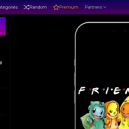
tegories
Random
Premium
Partners
d