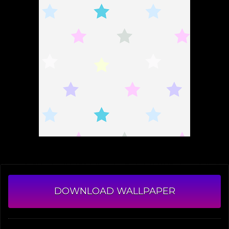
DOWNLOAD WALLPAPER