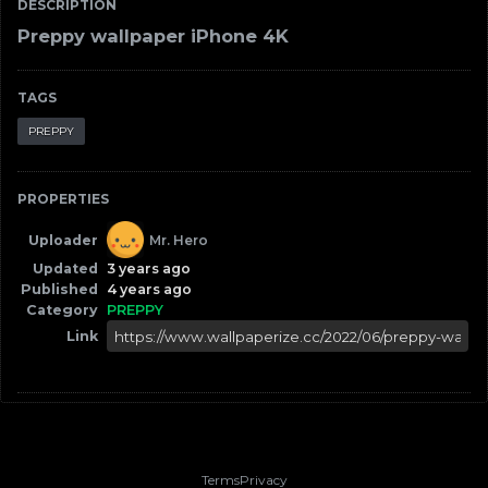
DESCRIPTION
Preppy wallpaper iPhone 4K
TAGS
PREPPY
PROPERTIES
Uploader
Mr. Hero
Updated
3 years ago
Published
4 years ago
Category
PREPPY
Link
Terms
Privacy