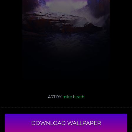
ART BY
mike heath
DOWNLOAD WALLPAPER