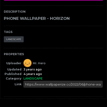
DESCRIPTION
PHONE WALLPAPER - HORIZON
TAGS
LANDSCAPE
PROPERTIES
Uploader
Mr. Hero
Updated
3 years ago
Published
4 years ago
Category
LANDSCAPE
Link