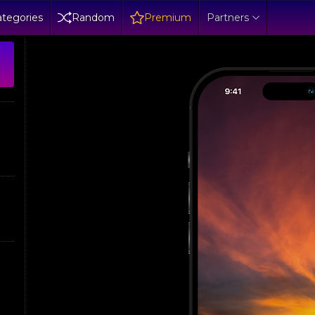
tegories
Random
Premium
Partners