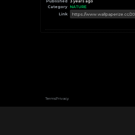
Published
3 years ago
Category
NATURE
Link
Terms
Privacy