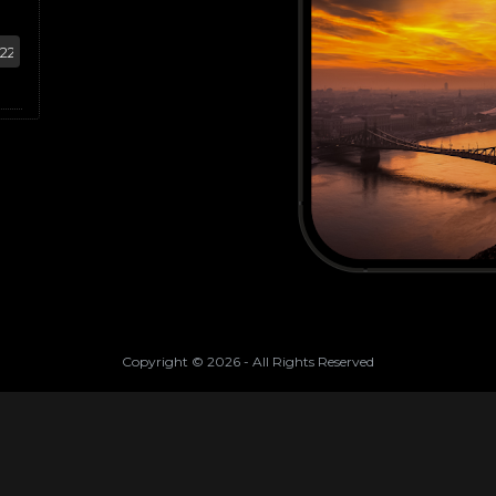
Copyright ©
2026
- All Rights Reserved