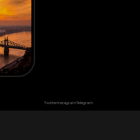
Twitter
Instagram
Telegram