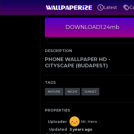
Latest
Ca
DOWNLOAD
1.24mb
DESCRIPTION
PHONE WALLPAPER HD -
CITYSCAPE (BUDAPEST)
TAGS
NATURE
NIGHT
SUNSET
PROPERTIES
Uploader
Mr. Hero
Updated
3 years ago