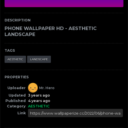
DESCRIPTION
PHONE WALLPAPER HD - AESTHETIC
LANDSCAPE
TAGS
AESTHETIC
LANDSCAPE
PROPERTIES
Uploader
Mr. Hero
Updated
3 years ago
Published
4 years ago
Category
AESTHETIC
Link