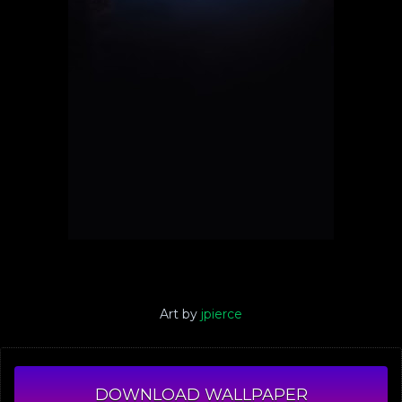
Art by
jpierce
DOWNLOAD WALLPAPER