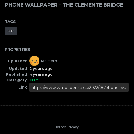
PHONE WALLPAPER - THE CLEMENTE BRIDGE
TAGS
CITY
PROPERTIES
Uploader
Mr. Hero
Updated
2 years ago
Published
4 years ago
Category
CITY
Link
Terms
Privacy