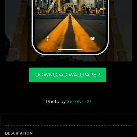
DOWNLOAD WALLPAPER
Photo by
XenoN-_-X/
DESCRIPTION