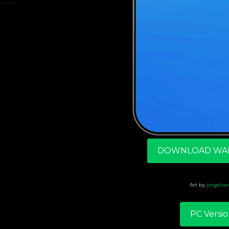
DOWNLOAD WA
Art by
jorgehar
PC Versio