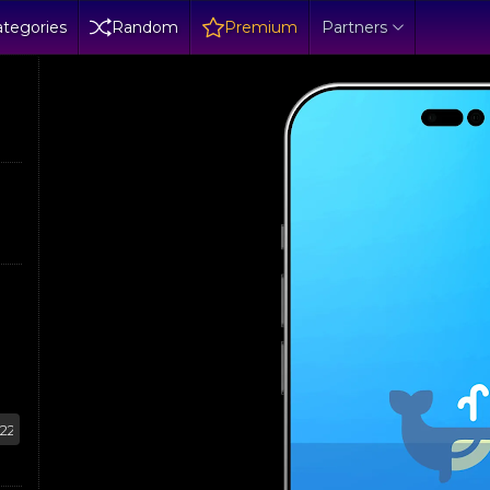
tegories
Random
Premium
Partners