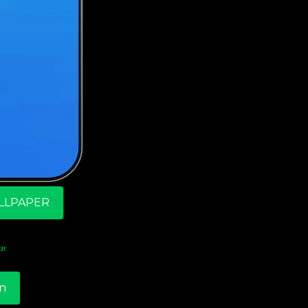
LLPAPER
dt
n