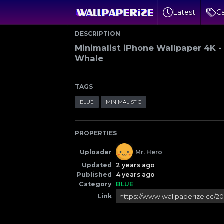
Latest
Ca
DESCRIPTION
Minimalist iPhone Wallpaper 4K -
Whale
TAGS
BLUE
MINIMALISTIC
PROPERTIES
Uploader
Mr. Hero
Updated
2 years ago
Published
4 years ago
Category
BLUE
Link