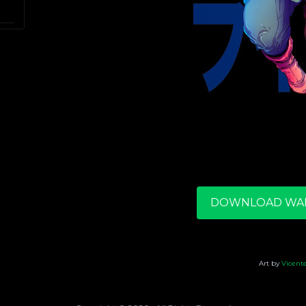
DOWNLOAD WA
Art by
Vicent