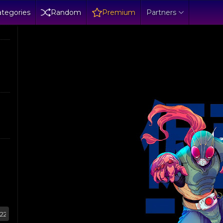
tegories
Random
Premium
Partners