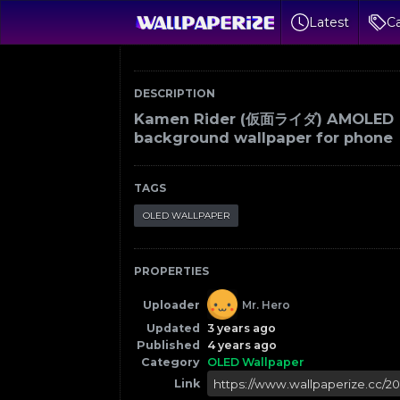
Latest
Ca
DESCRIPTION
Kamen Rider (仮面ライダ) AMOLED
background wallpaper for phone
TAGS
OLED WALLPAPER
PROPERTIES
Uploader
Mr. Hero
Updated
3 years ago
Published
4 years ago
Category
OLED Wallpaper
Link