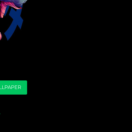
LLPAPER
e