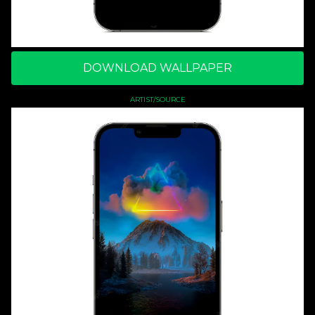
DOWNLOAD WALLPAPER
ARTIST/SOURCE