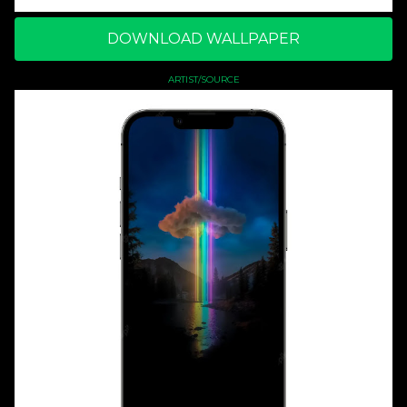
DOWNLOAD WALLPAPER
ARTIST/SOURCE