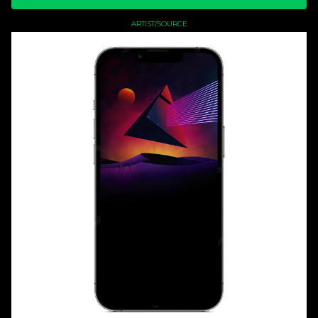
ARTIST/SOURCE