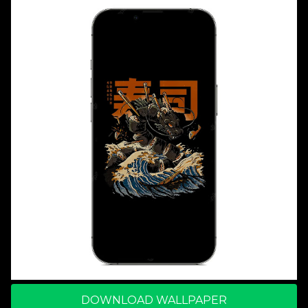
DOWNLOAD WALLPAPER