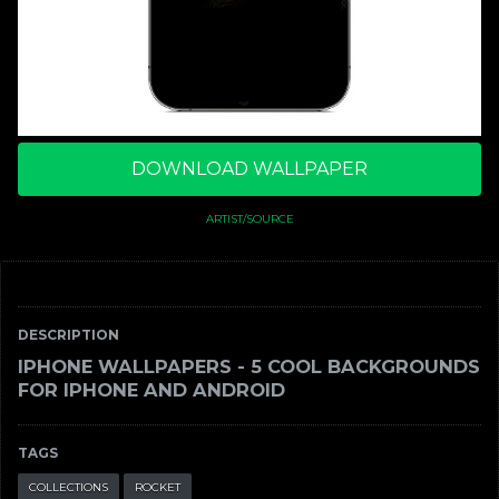
DOWNLOAD WALLPAPER
ARTIST/SOURCE
DESCRIPTION
IPHONE WALLPAPERS - 5 COOL BACKGROUNDS
FOR IPHONE AND ANDROID
TAGS
COLLECTIONS
ROCKET