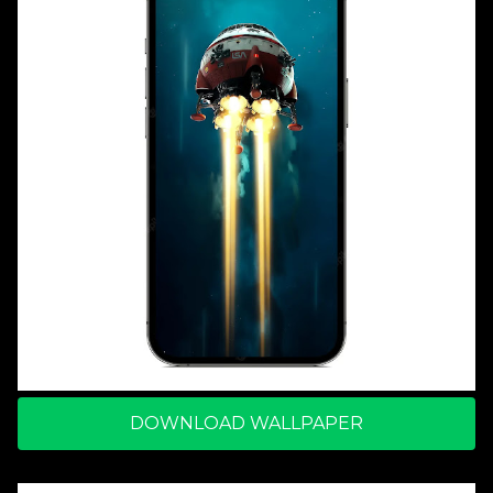
DOWNLOAD WALLPAPER