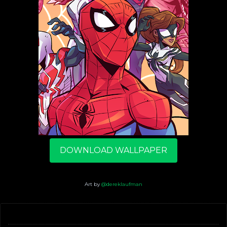
DOWNLOAD WALLPAPER
Art by
@dereklaufman