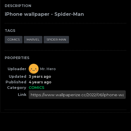
DESCRIPTION
iPhone wallpaper - Spider-Man
TAGS
COMICS
MARVEL
SPIDER-MAN
PROPERTIES
Uploader
Mr. Hero
Updated
3 years ago
Published
4 years ago
Category
COMICS
Link