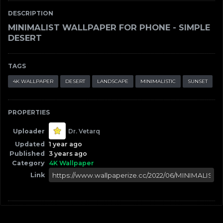
DESCRIPTION
MINIMALIST WALLPAPER FOR PHONE - SIMPLE
DESERT
TAGS
4K WALLPAPER
DESERT
LANDSCAPE
MINIMALISTIC
SUNSET
PROPERTIES
Uploader
Dr. Vetarq
Updated
1 year ago
Published
3 years ago
Category
4K Wallpaper
Link