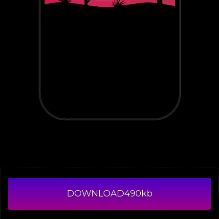
DOWNLOAD
490kb