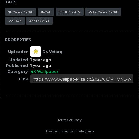
TAGS
4K WALLPAPER
BLACK
MINIMALISTIC
OLED WALLPAPER
OUTRUN
SYNTHWAVE
PROPERTIES
Uploader
Dr. Vetarq
Updated
1 year ago
Published
1 year ago
Category
4K Wallpaper
Link
Terms
Privacy
Twitter
Instagram
Telegram