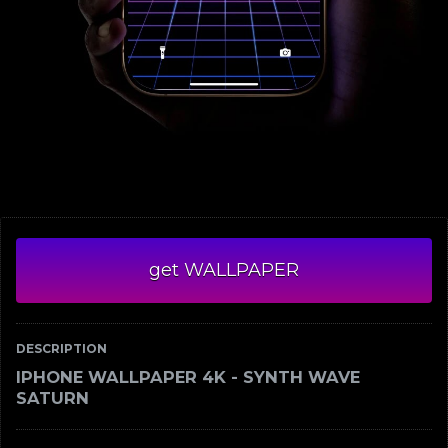
get WALLPAPER
DESCRIPTION
IPHONE WALLPAPER 4K - SYNTH WAVE
SATURN