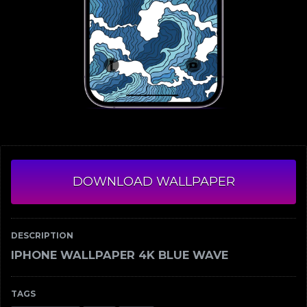
DOWNLOAD WALLPAPER
DESCRIPTION
IPHONE WALLPAPER 4K BLUE WAVE
TAGS