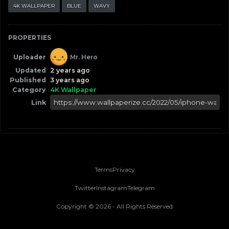
4K WALLPAPER
BLUE
WAVY
PROPERTIES
Uploader
Mr. Hero
Updated
2 years ago
Published
3 years ago
Category
4K Wallpaper
Link
Terms
Privacy
Twitter
Instagram
Telegram
Copyright ©
2026
- All Rights Reserved