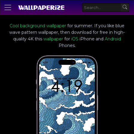
Cool background wallpaper
for summer. If you like blue
wave pattern wallpaper, then download for free in high-
quality 4K this
wallpaper
for
iOS
iPhone and
Android
Phones.