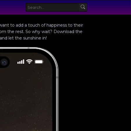
 want to add a touch of happiness to their
from the rest. So why wait? Download the
nd let the sunshine in!