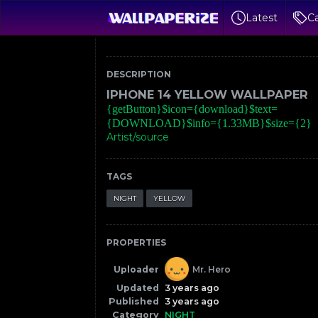
Latest
Ca
DESCRIPTION
IPHONE 14 YELLOW WALLPAPER
{getButton}$icon={download}$text=
{DOWNLOAD}$info={1.33MB}$size={2}
Artist/source
TAGS
NIGHT
YELLOW
PROPERTIES
Uploader
Mr. Hero
Updated
3 years ago
Published
3 years ago
Category
NIGHT