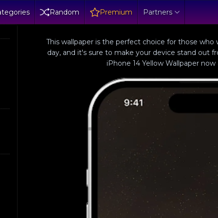
tegories
Random
Premium
Partners
This wallpaper is the perfect choice for those who
day, and it's sure to make your device stand out 
iPhone 14 Yellow Wallpaper now a