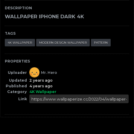
DESCRIPTION
WALLPAPER IPHONE DARK 4K
TAGS
4K WALLPAPER
MODERN DESIGN WALLPAPER
PATTERN
PROPERTIES
Uploader
Mr. Hero
Updated
2 years ago
Published
4 years ago
Category
4K Wallpaper
Link