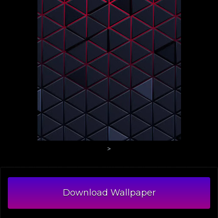
>
Download Wallpaper