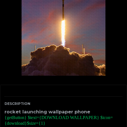
DESCRIPTION
rocket launching wallpaper phone
{getButton} $text={DOWNLOAD WALLPAPER} $icon=
{download}$size={1}