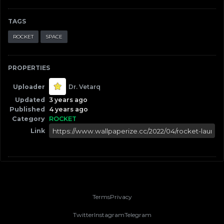
TAGS
ROCKET
SPACE
PROPERTIES
Uploader
Dr. Vetarq
Updated
3 years ago
Published
4 years ago
Category
ROCKET
Link
Terms
Privacy
Twitter
Instagram
Telegram