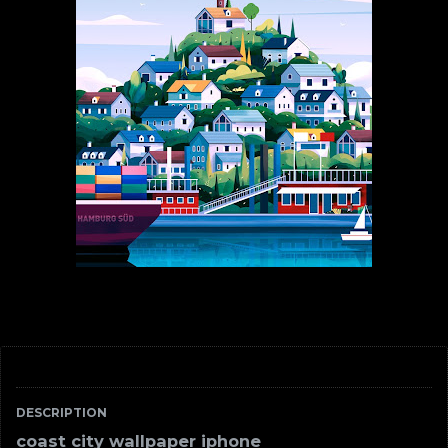
DESCRIPTION
coast city wallpaper iphone