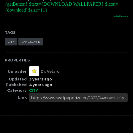
{getButton} $text={DOWNLOAD WALLPAPER} $icon=
{download}$size={1}
artist/source
TAGS
CITY
LANDSCAPE
PROPERTIES
Uploader
Dr. Vetarq
Updated
3 years ago
Published
4 years ago
Category
CITY
Link