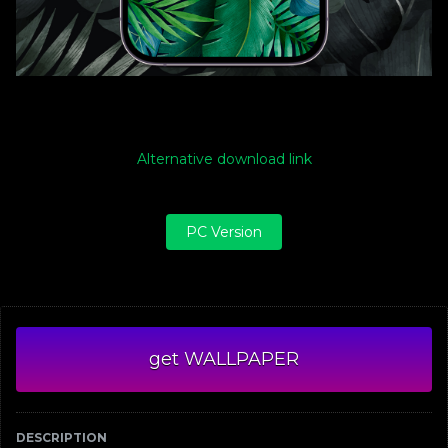
Alternative download link
PC Version
get WALLPAPER
DESCRIPTION