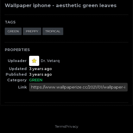
Wallpaper iphone - aesthetic green leaves
TAGS
GREEN
PREPPY
TROPICAL
PROPERTIES
Uploader
Dr. Vetarq
Updated
3 years ago
Published
3 years ago
Category
GREEN
Link
Terms
Privacy