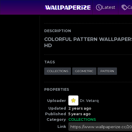
Latest
Ca
DESCRIPTION
COLORFUL PATTERN WALLPAPER
HD
TAGS
COLLECTIONS
GEOMETRIC
PATTERN
PROPERTIES
Uploader
Dr. Vetarq
Updated
2 years ago
Published
5 years ago
Category
COLLECTIONS
Link