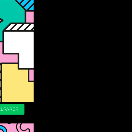
LPAPER