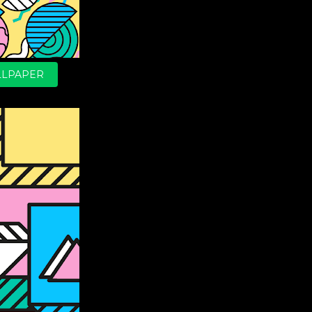
LPAPER