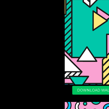
DOWNLOAD WAL