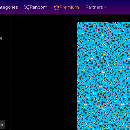
tegories
Random
Premium
Partners
S