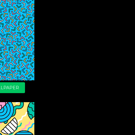
LPAPER