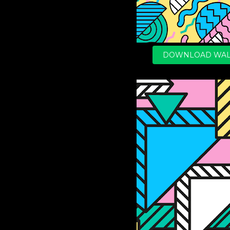
DOWNLOAD WAL