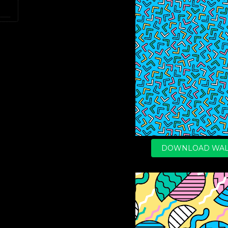
DOWNLOAD WAL