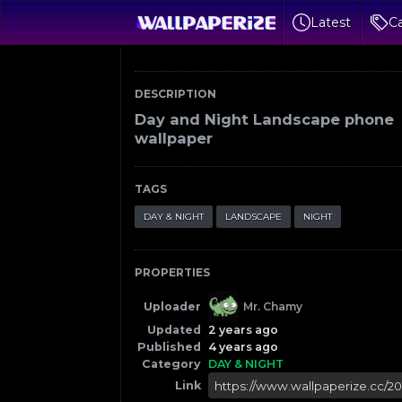
Latest
Ca
DESCRIPTION
Day and Night Landscape phone
wallpaper
TAGS
DAY & NIGHT
LANDSCAPE
NIGHT
PROPERTIES
Uploader
Mr. Chamy
Updated
2 years ago
Published
4 years ago
Category
DAY & NIGHT
Link