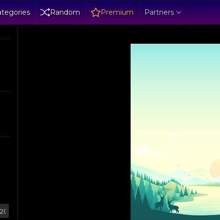
tegories
Random
Premium
Partners