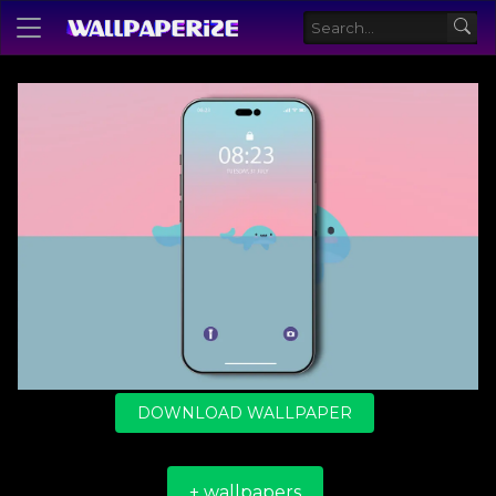
DOWNLOAD WALLPAPER
+ wallpapers