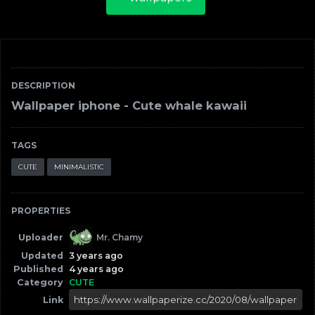
DESCRIPTION
Wallpaper iphone - Cute whale kawaii
TAGS
CUTE
MINIMALISTIC
PROPERTIES
Uploader
Mr. Chamy
Updated
3 years ago
Published
4 years ago
Category
CUTE
Link