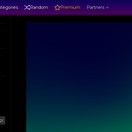
tegories
Random
Premium
Partners