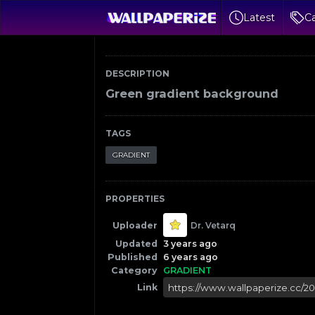
Latest
Ca
DESCRIPTION
Green gradient background
TAGS
GRADIENT
PROPERTIES
Uploader
Dr. Vetarq
Updated
3 years ago
Published
6 years ago
Category
GRADIENT
Link