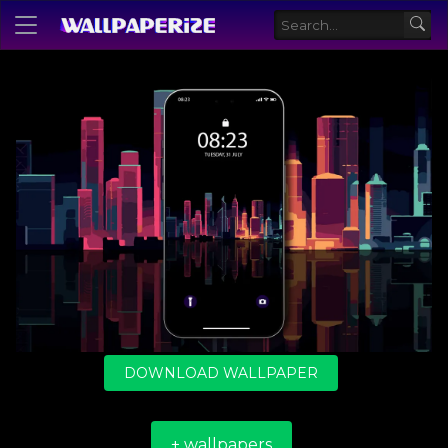
DOWNLOAD WALLPAPER
+ wallpapers