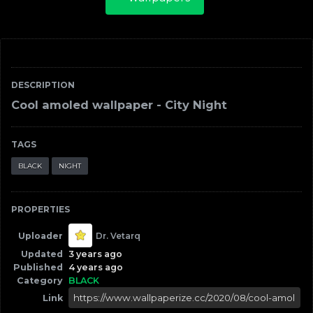
DESCRIPTION
Cool amoled wallpaper - City Night
TAGS
BLACK
NIGHT
PROPERTIES
Uploader
Dr. Vetarq
Updated
3 years ago
Published
4 years ago
Category
BLACK
Link