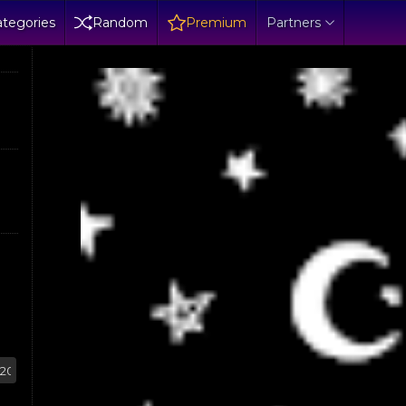
tegories
Random
Premium
Partners