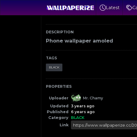
Latest
Ca
DESCRIPTION
Phone wallpaper amoled
TAGS
BLACK
PROPERTIES
Uploader
Mr. Chamy
Updated
3 years ago
Published
6 years ago
Category
BLACK
Link