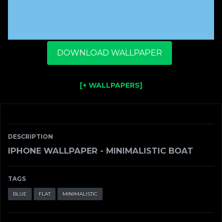
DOWNLOAD WALLPAPER
[+ WALLPAPERS]
DESCRIPTION
IPHONE WALLPAPER - MINIMALISTIC BOAT
TAGS
BLUE
FLAT
MINIMALISTIC