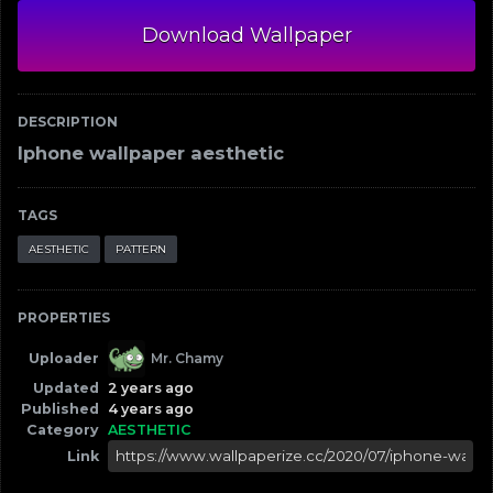
Download Wallpaper
DESCRIPTION
Iphone wallpaper aesthetic
TAGS
AESTHETIC
PATTERN
PROPERTIES
Uploader
Mr. Chamy
Updated
2 years ago
Published
4 years ago
Category
AESTHETIC
Link