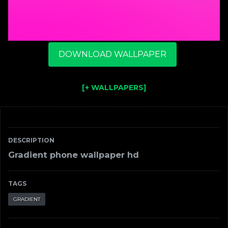
DOWNLOAD WALLPAPER
[+ WALLPAPERS]
DESCRIPTION
Gradient phone wallpaper hd
TAGS
GRADIENT